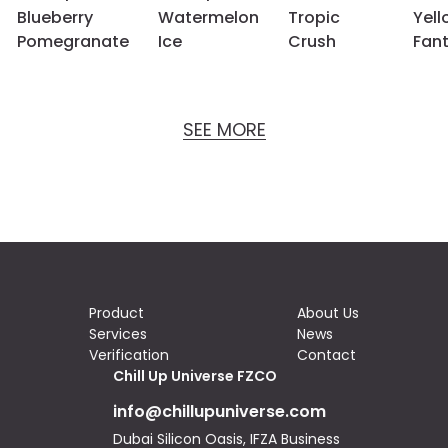
Blueberry
Watermelon
Tropic
Yell
Pomegranate
Ice
Crush
Fan
SEE MORE
Product
About Us
Services
News
Verification
Contact
Chill Up Universe FZCO
info@chillupuniverse.com
Dubai Silicon Oasis, IFZA Business