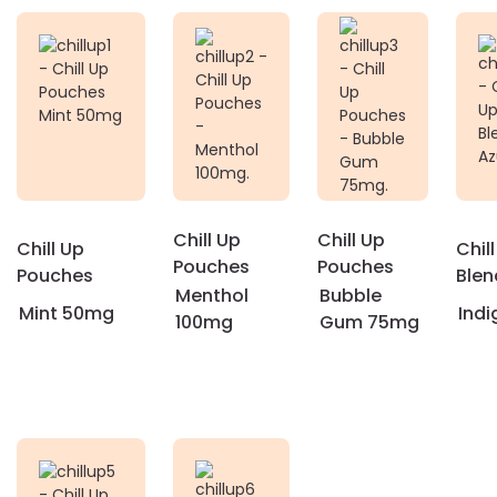
Chill Up
Chill Up
Chill Up
Chill
Pouches
Pouches
Pouches
Blen
Menthol
Bubble
Mint 50mg
Indi
100mg
Gum 75mg