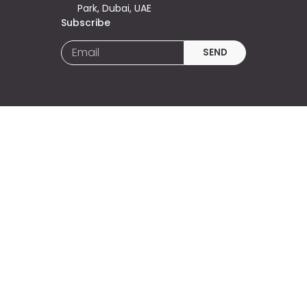
Park, Dubai, UAE
Subscribe