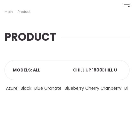
Перейти
к
Main
—
Product
содержимому
PRODUCT
MODELS: ALL
CHILL UP 1800
CHILL UP 4000
C
Azure
Black
Blue Granate
Blueberry Cherry Cranberry
Blue