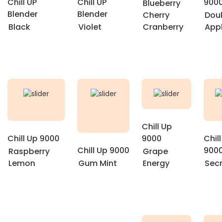
Chill UP
Chill UP
900
Blueberry
Blender
Blender
Cherry
Dou
Black
Violet
Cranberry
App
Chill Up
Chill Up 9000
9000
Chil
Chill Up 9000
900
Raspberry
Grape
Lemon
Gum Mint
Energy
Sec