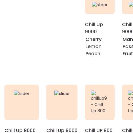
Chill Up
Chil
9000
900
Cherry
Man
Lemon
Pas
Peach
Fruit
Chill Up 9000
Chill Up 9000
Chill UP 800
Chil