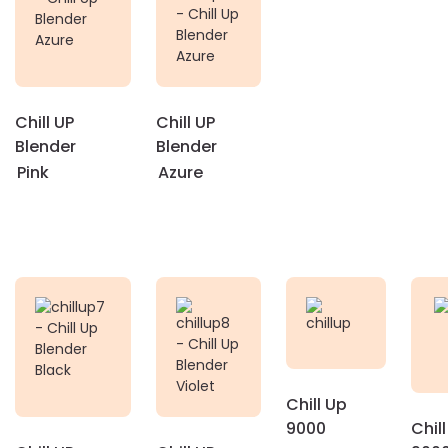
Chill UP
Chill UP
Blender
Blender
Pink
Azure
Chill Up
9000
Chil