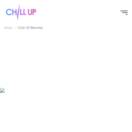
Перейти
к
содержимому
Main
—
Chill UP Blender