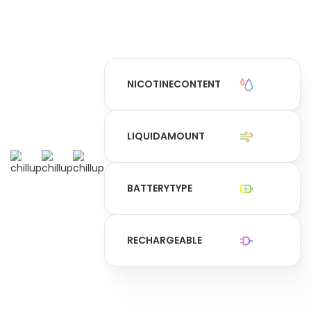
NICOTINE
CONTENT
LIQUID
AMOUNT
BATTERY
TYPE
RECHARGEABLE