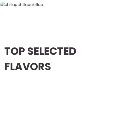
TOP SELECTED
FLAVORS