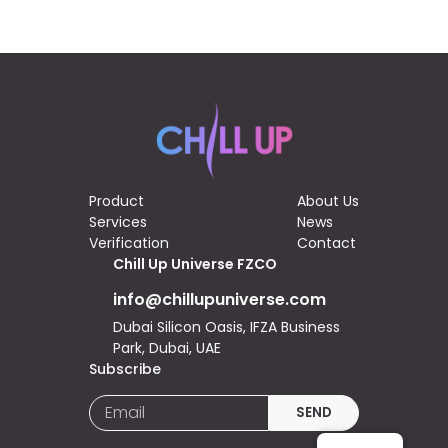
Product
About Us
Services
News
Verification
Contact
Chill Up Universe FZCO
info@chillupuniverse.com
Dubai Silicon Oasis, IFZA Business
Park, Dubai, UAE
Subscribe