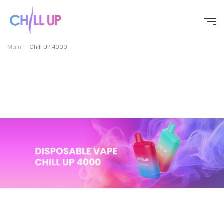
Перейти
к
содержимому
Main
—
Chill UP 4000