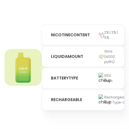
2% | 3% |
NICOTINE
CONTENT
5%
10ml
LIQUID
AMOUNT
(4000
puffs)
650
BATTERY
TYPE
mAh
Rechargeabl
RECHARGEABLE
with Type-C