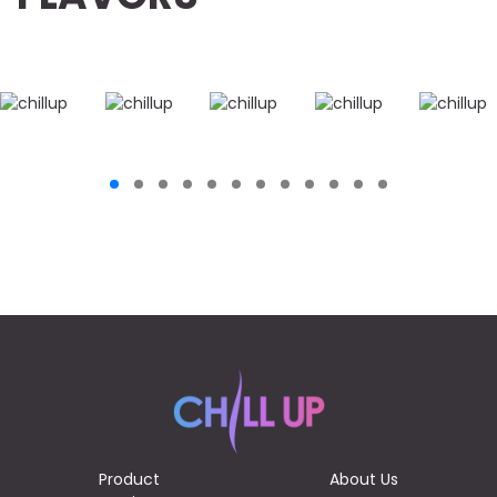
Product
About Us