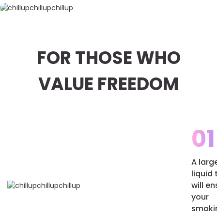
FOR THOSE WHO
VALUE FREEDOM
01
A larg
liquid
will e
your
smoki