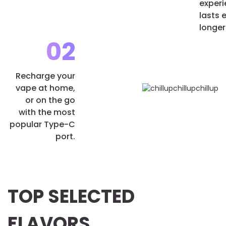
exper
lasts 
longer
02
Recharge your
vape at home,
or on the go
with the most
popular Type-C
port.
TOP SELECTED
FLAVORS