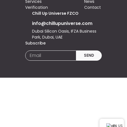
Services
News
Verification
Contact
Chill Up Universe FZCO
info@chillupuniverse.com
Dubai Silicon Oasis, IFZA Business
Park, Dubai, UAE
Subscribe
EN